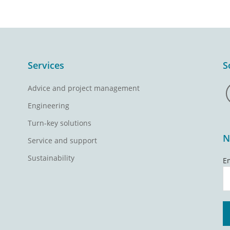
Services
S
Advice and project management
Engineering
Turn-key solutions
N
Service and support
Sustainability
E