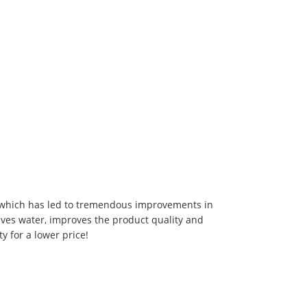
 which has led to tremendous improvements in
aves water, improves the product quality and
ty for a lower price!