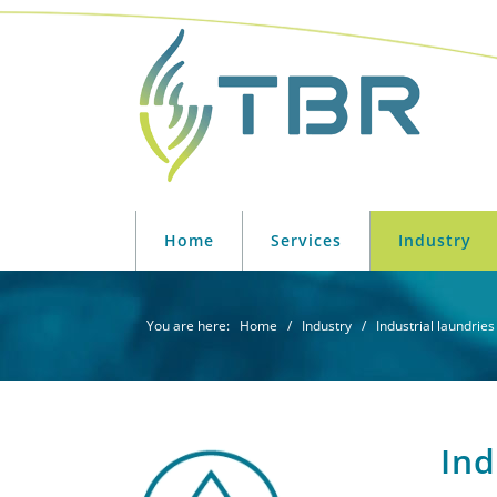
Skip
Skip
Skip
Skip
to
to
to
to
primary
main
primary
footer
navigation
content
sidebar
TBR
Industriële
Solutions
wasserijen
Home
Services
Industry
-
energiebesparende
systemen
You are here:
Home
/
Industry
/ Industrial laundries
Ind
Primary
Sidebar