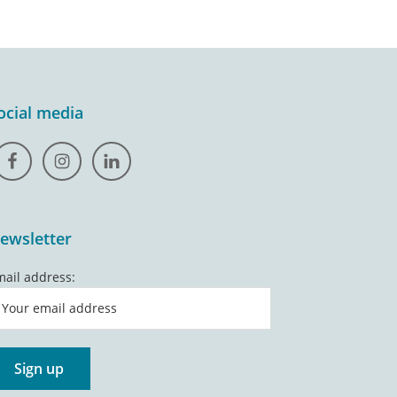
ocial media
ewsletter
mail address: