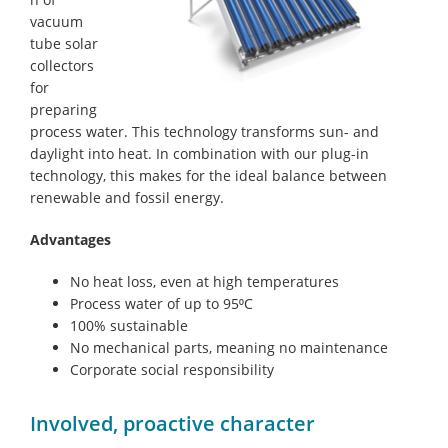
vacuum
tube solar
collectors
for
preparing
process water. This technology transforms sun- and
daylight into heat. In combination with our plug-in
technology, this makes for the ideal balance between
renewable and fossil energy.
Advantages
No heat loss, even at high temperatures
Process water of up to 95⁰C
100% sustainable
No mechanical parts, meaning no maintenance
Corporate social responsibility
Involved, proactive character