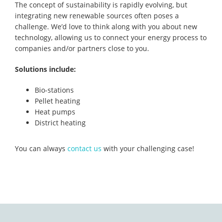
The concept of sustainability is rapidly evolving, but
integrating new renewable sources often poses a
challenge. We’d love to think along with you about new
technology, allowing us to connect your energy process to
companies and/or partners close to you.
Solutions include:
Bio-stations
Pellet heating
Heat pumps
District heating
You can always
contact us
with your challenging case!
Primary
Sidebar