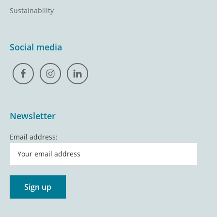
Sustainability
Social media
Newsletter
Email address: