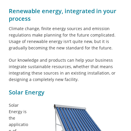
Renewable energy, integrated in your
process
Climate change, finite energy sources and emission
regulations make planning for the future complicated.
Usage of renewable energy isn’t quite new, but it is
gradually becoming the new standard for the future.
Our knowledge and products can help your business
integrate sustainable resources, whether that means
integrating these sources in an existing installation, or
designing a completely new facility.
Solar Energy
Solar
Energy is
the
applicatio
n of