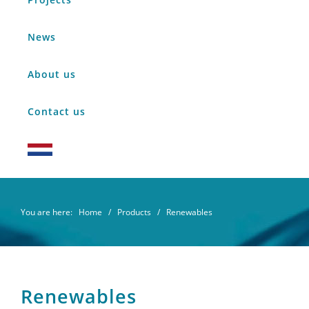
News
About us
Contact us
You are here:
Home
/
Products
/ Renewables
Renewables