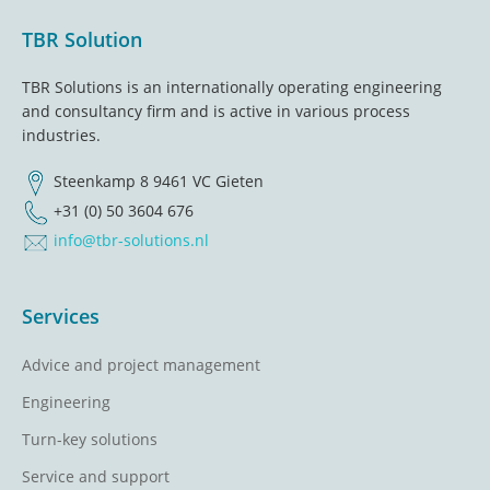
Footer
TBR Solution
TBR Solutions is an internationally operating engineering
and consultancy firm and is active in various process
industries.
Steenkamp 8 9461 VC Gieten
+31 (0) 50 3604 676
info@tbr-solutions.nl
Services
Advice and project management
Engineering
Turn-key solutions
Service and support